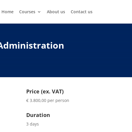
Home
Courses
About us
Contact us
Administration
Price (ex. VAT)
€ 3.800,00 per person
Duration
3 days