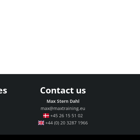
es
Contact us
Max Stern Dahl
max@maxtraining.eu
+45 26 15 51 02
+44 (0) 20 3287 1966