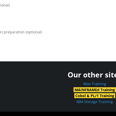
ional)
) preparation (optional)
Our other sit
Max Training
MAINFRAMEd Training
Cobol & PL/1 Training
IBM Storage Training