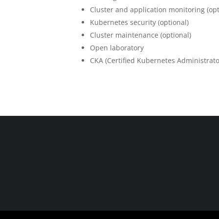
Cluster and application monitoring (opt
Kubernetes security (optional)
Cluster maintenance (optional)
Open laboratory
CKA (Certified Kubernetes Administrator