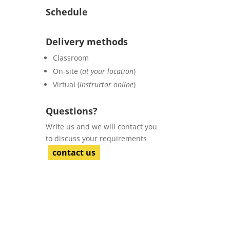
Schedule
Delivery methods
Classroom
On-site (
at your location
)
Virtual (
instructor online
)
Questions?
Write us and we will contact you
to discuss your requirements
contact us