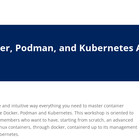
ker, Podman, and Kubernetes 
le and intuitive way everything you need to master container
ge Docker, Podman and Kubernetes. This workshop is oriented to
members who want to have, starting from scratch, an advanced
inux containers, through docker, containerd up to its management
bernetes.