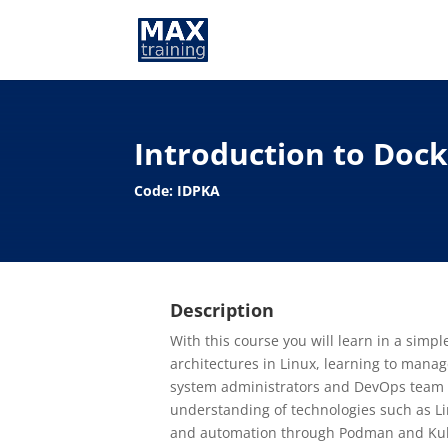
Introduction to Doc
Code: IDPKA
Description
With this course you will learn in a simp
architectures in Linux, learning to mana
system administrators and DevOps team 
understanding of technologies such as L
and automation through Podman and Ku