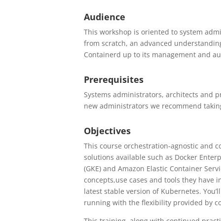
Audience
This workshop is oriented to system adm
from scratch, an advanced understanding
Containerd up to its management and a
Prerequisites
Systems administrators, architects and p
new administrators we recommend takin
Objectives
This course orchestration-agnostic and co
solutions available such as Docker Enter
(GKE) and Amazon Elastic Container Serv
concepts,use cases and tools they have 
latest stable version of Kubernetes. You’
running with the flexibility provided by 
This training, along with continued pract