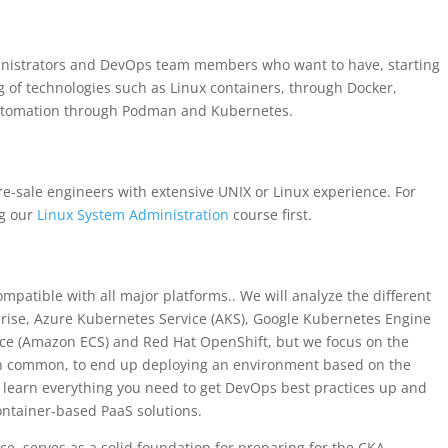
inistrators and DevOps team members who want to have, starting
 of technologies such as Linux containers, through Docker,
utomation through Podman and Kubernetes.
re-sale engineers with extensive UNIX or Linux experience. For
g our
Linux System Administration
course first.
mpatible with all major platforms.. We will analyze the different
prise, Azure Kubernetes Service (AKS), Google Kubernetes Engine
ice (Amazon ECS) and Red Hat OpenShift, but we focus on the
in common, to end up deploying an environment based on the
ll learn everything you need to get DevOps best practices up and
container-based PaaS solutions.
ice, serves as a solid foundation for preparing for the CKA