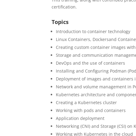
certification.
Topics
Introduction to container technology
Linux Containers, Dockers
and Contain
Creating custom container images with
Storage and communication manageme
DevOps and the use of containers
Installing and Configuring Podman (Po
Deployment of images and containers
Network and volume management in 
Kubernetes architecture and compone
Creating a Kubernetes cluster
Working with pods and containers
Application deployment
Networking (CNI) and Storage (CSI) on
Working with Kubernetes in the cloud