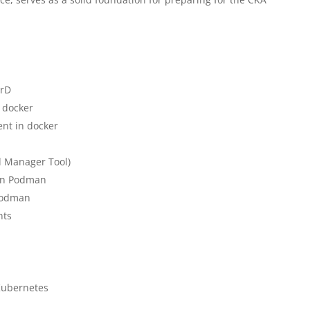
erD
 docker
nt in docker
d Manager Tool)
 in Podman
Podman
nts
 Kubernetes