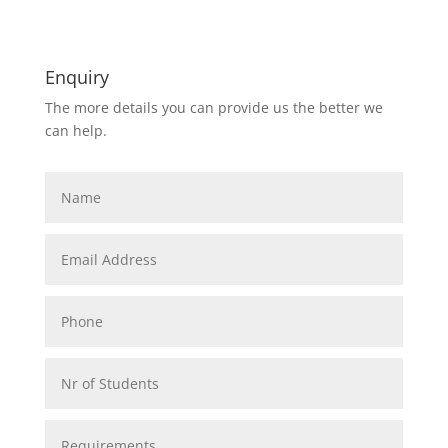
Enquiry
The more details you can provide us the better we
can help.