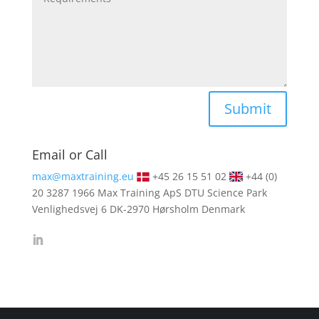
Alternative:
Submit
Email or Call
max@maxtraining.eu
+45 26 15 51 02
+44 (0)
20 3287 1966
Max Training ApS DTU Science Park
Venlighedsvej 6 DK-2970 Hørsholm Denmark