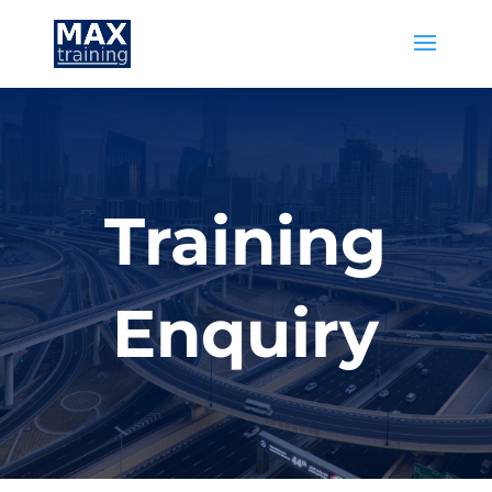
Training
Enquiry