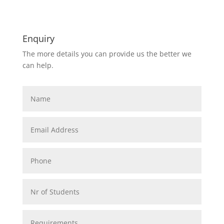
Enquiry
The more details you can provide us the better we
can help.