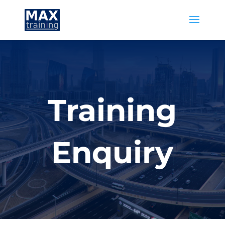
Training
Enquiry