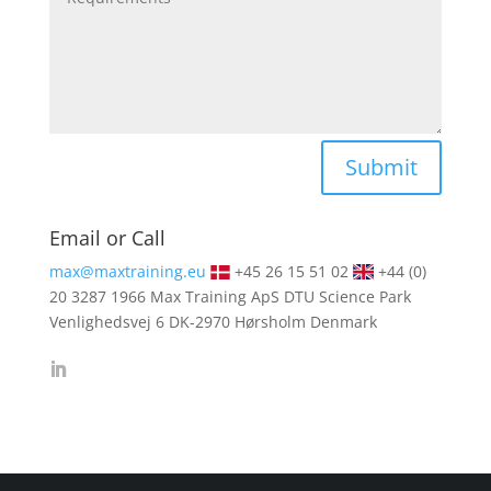
Alternative:
Submit
Email or Call
max@maxtraining.eu
+45 26 15 51 02
+44 (0)
20 3287 1966
Max Training ApS DTU Science Park
Venlighedsvej 6 DK-2970 Hørsholm Denmark