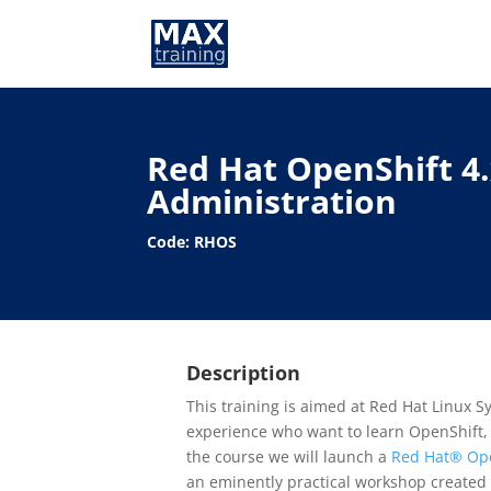
Red Hat OpenShift 4
Administration
Code: RHOS
Description
This training is aimed at Red Hat Linux 
experience who want to learn OpenShift, 
the course we will launch a
Red Hat® Ope
an eminently practical workshop created 