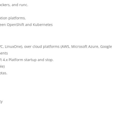
ockers, and runc.
ation platforms.
tween OpenShift and Kubernetes
 LinuxOne), over cloud platforms (AWS, Microsoft Azure, Google
ments
t 4.x Platform startup and stop.
le)
otas.
ty