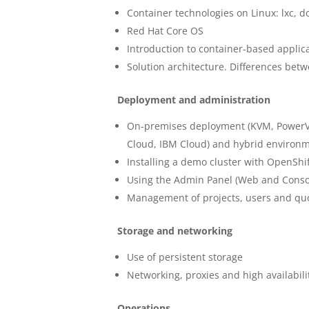
Container technologies on Linux: lxc, d
Red Hat Core OS
Introduction to container-based applic
Solution architecture. Differences be
Deployment and administration
On-premises deployment (KVM, PowerVC,
Cloud, IBM Cloud) and hybrid environ
Installing a demo cluster with OpenShif
Using the Admin Panel (Web and Conso
Management of projects, users and qu
Storage and networking
Use of persistent storage
Networking, proxies and high availabili
Operations