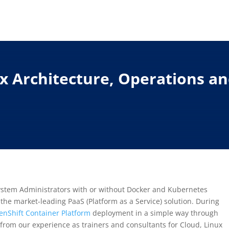
.x Architecture, Operations a
System Administrators with or without Docker and Kubernetes
the market-leading PaaS (Platform as a Service) solution. During
nShift Container Platform
deployment in a simple way through
from our experience as trainers and consultants for Cloud, Linux