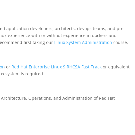
ed application developers, architects, devops teams, and pre-
inux experience with or without experience in dockers and
recommend first taking our
Linux System Administration
course.
ion
or
Red Hat Enterprise Linux 9 RHCSA Fast Track
or equivalent
ux system is required.
or Architecture, Operations, and Administration of Red Hat