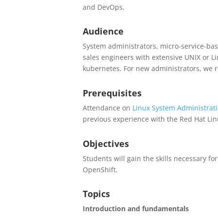
and DevOps.
Audience
System administrators, micro-service-bas
sales engineers with extensive UNIX or L
kubernetes. For new administrators, we 
Prerequisites
Attendance on
Linux System Administrat
previous experience with the Red Hat Lin
Objectives
Students will gain the skills necessary f
OpenShift.
Topics
Introduction and fundamentals