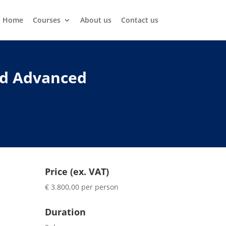
Home
Courses
About us
Contact us
nd Advanced
Price (ex. VAT)
€ 3.800,00 per person
Duration