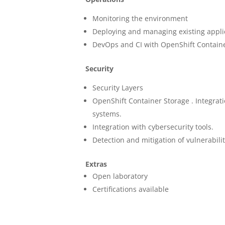
Monitoring the environment
Deploying and managing existing appli
DevOps and CI with OpenShift Contain
Security
Security Layers
OpenShift Container Storage . Integrat
systems.
Integration with cybersecurity tools.
Detection and mitigation of vulnerabilit
Extras
Open laboratory
Certifications available