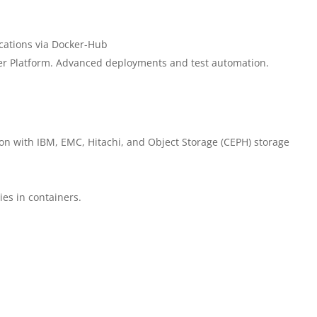
cations via Docker-Hub
er Platform. Advanced deployments and test automation.
ion with IBM, EMC, Hitachi, and Object Storage (CEPH) storage
ies in containers.