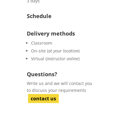
3 days
Schedule
Delivery methods
Classroom
On-site (
at your location
)
Virtual (
instructor online
)
Questions?
Write us and we will contact you
to discuss your requirements
contact us