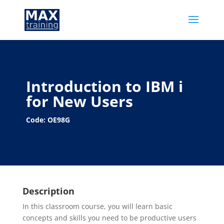
Introduction to IBM i
for New Users
Code: OE98G
Description
In this classroom course, you will learn basic
concepts and skills you need to be productive users