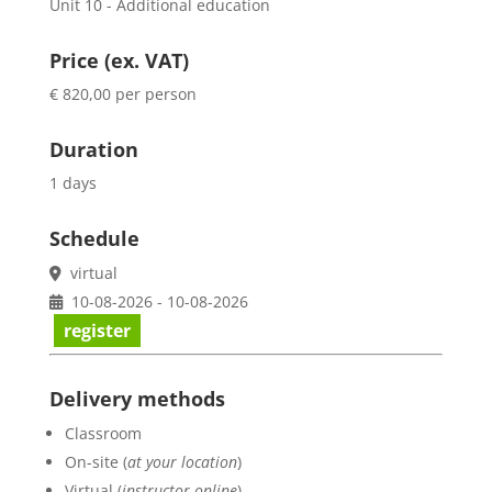
Unit 10 - Additional education
Price (ex. VAT)
€ 820,00 per person
Duration
1 days
Schedule
virtual
10-08-2026 - 10-08-2026
register
Delivery methods
Classroom
On-site (
at your location
)
Virtual (
instructor online
)