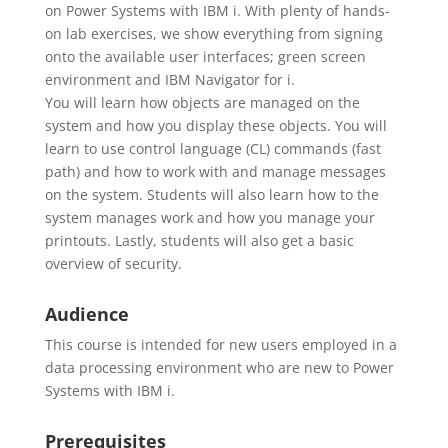
on Power Systems with IBM i. With plenty of hands-
on lab exercises, we show everything from signing
onto the available user interfaces; green screen
environment and IBM Navigator for i.
You will learn how objects are managed on the
system and how you display these objects. You will
learn to use control language (CL) commands (fast
path) and how to work with and manage messages
on the system. Students will also learn how to the
system manages work and how you manage your
printouts. Lastly, students will also get a basic
overview of security.
Audience
This course is intended for new users employed in a
data processing environment who are new to Power
Systems with IBM i.
Prerequisites