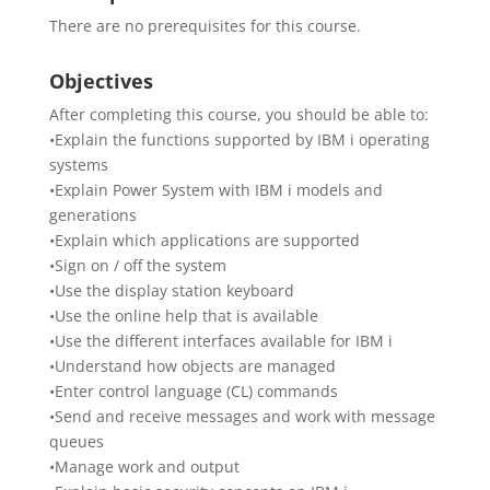
There are no prerequisites for this course.
Objectives
After completing this course, you should be able to:
•Explain the functions supported by IBM i operating
systems
•Explain Power System with IBM i models and
generations
•Explain which applications are supported
•Sign on / off the system
•Use the display station keyboard
•Use the online help that is available
•Use the different interfaces available for IBM i
•Understand how objects are managed
•Enter control language (CL) commands
•Send and receive messages and work with message
queues
•Manage work and output