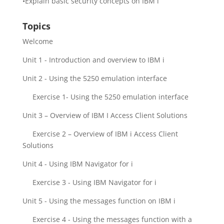
•Explain basic security concepts on IBM i
Topics
Welcome
Unit 1 - Introduction and overview to IBM i
Unit 2 - Using the 5250 emulation interface
Exercise 1- Using the 5250 emulation interface
Unit 3 – Overview of IBM I Access Client Solutions
Exercise 2 – Overview of IBM i Access Client
Solutions
Unit 4 - Using IBM Navigator for i
Exercise 3 - Using IBM Navigator for i
Unit 5 - Using the messages function on IBM i
Exercise 4 - Using the messages function with a