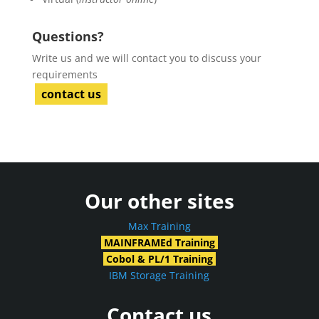
Questions?
Write us and we will contact you to discuss your
requirements
contact us
Our other sites
Max Training
MAINFRAMEd Training
Cobol & PL/1 Training
IBM Storage Training
Contact us