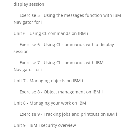
display session
Exercise 5 - Using the messages function with IBM
Navigator for i
Unit 6 - Using CL commands on IBM i
Exercise 6 - Using CL commands with a display
session
Exercise 7 - Using CL commands with IBM
Navigator for i
Unit 7 - Managing objects on IBM i
Exercise 8 - Object management on IBM i
Unit 8 - Managing your work on IBM i
Exercise 9 - Tracking jobs and printouts on IBM i
Unit 9 - IBM i security overview