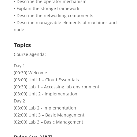
• Describe the operator mechanism
• Explain the storage framework
• Describe the networking components
• Describe manageable elements of machines and
node
Topics
Course agenda:
Day 1
(00:30) Welcome
(03:00) Unit 1 – Cloud Essentials
(00:30) Lab 1 – Accessing lab environment
(03:00) Unit 2 - Implementation
Day 2
(03:00) Lab 2 - Implementation
(02:00) Unit 3 – Basic Management
(02:00) Lab 3 – Basic Management