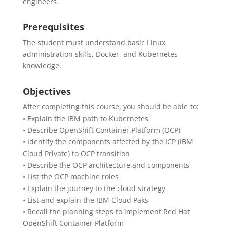
engineers.
Prerequisites
The student must understand basic Linux
administration skills, Docker, and Kubernetes
knowledge.
Objectives
After completing this course, you should be able to:
• Explain the IBM path to Kubernetes
• Describe OpenShift Container Platform (OCP)
• Identify the components affected by the ICP (IBM
Cloud Private) to OCP transition
• Describe the OCP architecture and components
• List the OCP machine roles
• Explain the journey to the cloud strategy
• List and explain the IBM Cloud Paks
• Recall the planning steps to implement Red Hat
OpenShift Container Platform