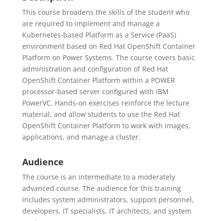
This course broadens the skills of the student who
are required to implement and manage a
Kubernetes-based Platform as a Service (PaaS)
environment based on Red Hat OpenShift Container
Platform on Power Systems. The course covers basic
administration and configuration of Red Hat
OpenShift Container Platform within a POWER
processor-based server configured with IBM
PowerVC. Hands-on exercises reinforce the lecture
material, and allow students to use the Red Hat
OpenShift Container Platform to work with images,
applications, and manage a cluster.
Audience
The course is an intermediate to a moderately
advanced course. The audience for this training
includes system administrators, support personnel,
developers, IT specialists, IT architects, and system