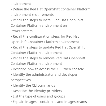
environment
• Define the Red Hat OpenShift Container Platform
environment requirements
• Recall the steps to install Red Hat OpenShift
Container Platform environment on
Power System
• Recall the configuration steps for Red Hat
OpenShift Container Platform environment
• Recall the steps to update Red Hat OpenShift
Container Platform environment
• Recall the steps to remove Red Hat OpenShift
Container Platform environment
• Describe how to access the OCP web console
• Identify the administrator and developer
perspectives
• Identify the CLI commands
• Describe the identity providers
• List the type of users and groups
• Explain images, containers, and imagestreams