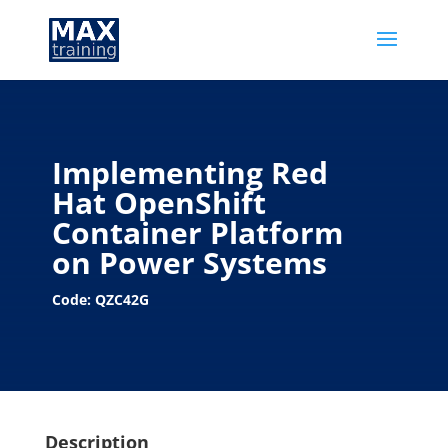
Implementing Red
Hat OpenShift
Container Platform
on Power Systems
Code: QZC42G
Description