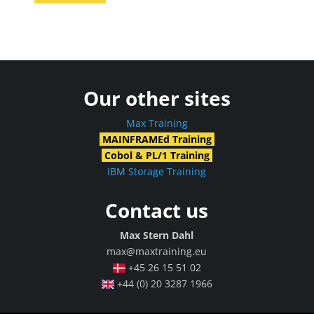
Our other sites
Max Training
MAINFRAMEd Training
Cobol & PL/1 Training
IBM Storage Training
Contact us
Max Stern Dahl
max@maxtraining.eu
+45 26 15 51 02
+44 (0) 20 3287 1966