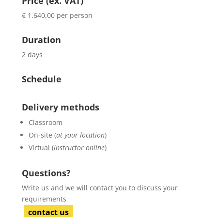
Price (ex. VAT)
€ 1.640,00 per person
Duration
2 days
Schedule
Delivery methods
Classroom
On-site (
at your location
)
Virtual (
instructor online
)
Questions?
Write us and we will contact you to discuss your
requirements
contact us