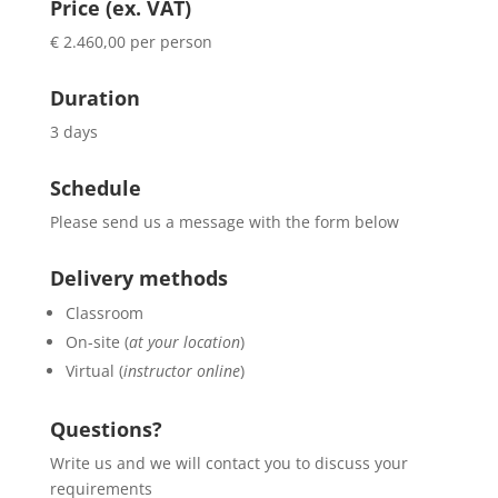
Price (ex. VAT)
€ 2.460,00 per person
Duration
3 days
Schedule
Please send us a message with the form below
Delivery methods
Classroom
On-site (
at your location
)
Virtual (
instructor online
)
Questions?
Write us and we will contact you to discuss your
requirements