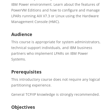
IBM Power environment. Learn about the features of
PowerVM Editions and how to configure and manage
LPARs running AIX V7.3 or Linux using the Hardware
Management Console (HMC).
Audience
This course is appropriate for system administrators,
technical support individuals, and IBM business
partners who implement LPARs on IBM Power
Systems.
Prerequisites
This introductory course does not require any logical
partitioning experience.
General TCP/IP knowledge is strongly recommended.
Objectives