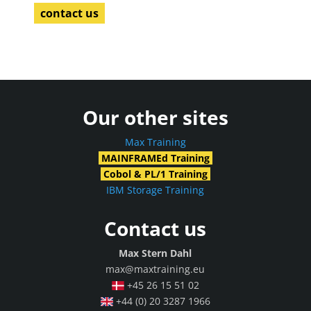
contact us
Our other sites
Max Training
MAINFRAMEd Training
Cobol & PL/1 Training
IBM Storage Training
Contact us
Max Stern Dahl
max@maxtraining.eu
+45 26 15 51 02
+44 (0) 20 3287 1966