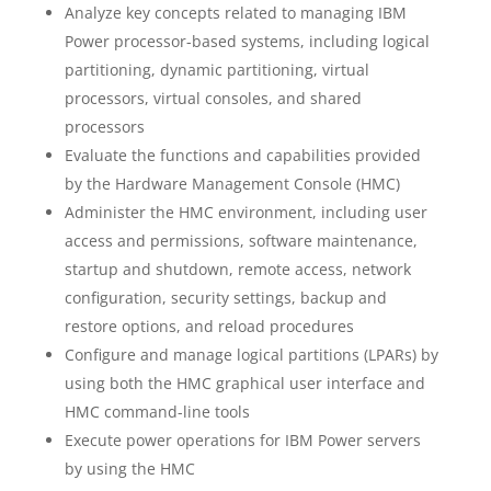
Analyze key concepts related to managing IBM
Power processor-based systems, including logical
partitioning, dynamic partitioning, virtual
processors, virtual consoles, and shared
processors
Evaluate the functions and capabilities provided
by the Hardware Management Console (HMC)
Administer the HMC environment, including user
access and permissions, software maintenance,
startup and shutdown, remote access, network
configuration, security settings, backup and
restore options, and reload procedures
Configure and manage logical partitions (LPARs) by
using both the HMC graphical user interface and
HMC command-line tools
Execute power operations for IBM Power servers
by using the HMC