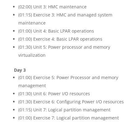
(02:00) Unit 3: HMC maintenance
(01:15) Exercise 3: HMC and managed system
maintenance
(01:00) Unit 4: Basic LPAR operations
(01:00) Exercise 4: Basic LPAR operations
(01:30) Unit 5: Power processor and memory
virtualization
Day 3
(01:00) Exercise 5: Power Processor and memory
management
(01:30) Unit 6: Power I/O resources
(01:30) Exercise 6: Configuring Power I/O resources
(01:15) Unit 7: Logical partition management
(01:00) Exercise 7: Logical partition management