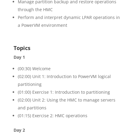
Manage partition backup and restore operations
through the HMC
Perform and interpret dynamic LPAR operations in
a PowerVM environment
Topics
Day 1
(00:30) Welcome
(02:00) Unit 1: Introduction to PowerVM logical
partitioning
(01:00) Exercise 1: Introduction to partitioning
(02:00) Unit 2: Using the HMC to manage servers
and partitions
(01:15) Exercise 2: HMC operations
Day 2