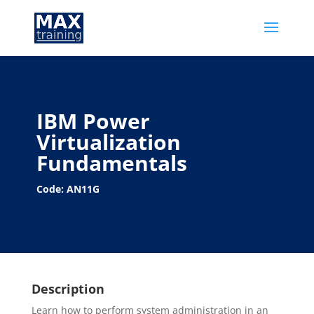
IBM Power
Virtualization
Fundamentals
Code: AN11G
Description
Learn how to perform system administration in an