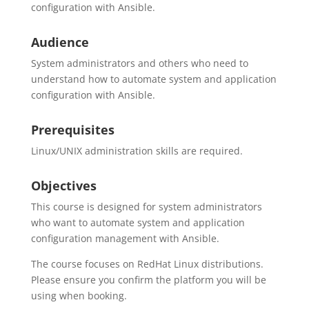
configuration with Ansible.
Audience
System administrators and others who need to
understand how to automate system and application
configuration with Ansible.
Prerequisites
Linux/UNIX administration skills are required.
Objectives
This course is designed for system administrators
who want to automate system and application
configuration management with Ansible.
The course focuses on RedHat Linux distributions.
Please ensure you confirm the platform you will be
using when booking.