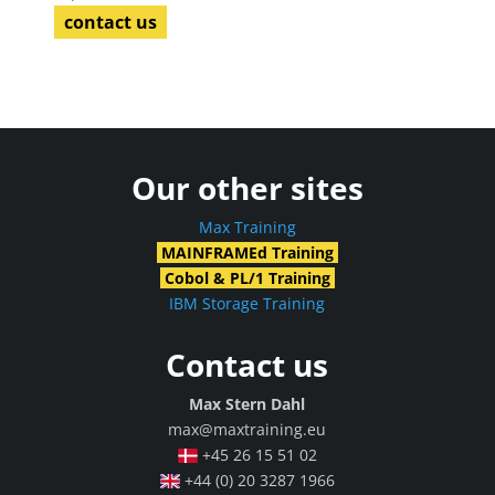
contact us
Our other sites
Max Training
MAINFRAMEd Training
Cobol & PL/1 Training
IBM Storage Training
Contact us
Max Stern Dahl
max@maxtraining.eu
+45 26 15 51 02
+44 (0) 20 3287 1966