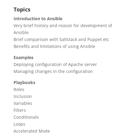
Topics
Introduction to Ansible
Very brief history and reason for development of
Ansible
Brief comparison with Saltstack and Puppet etc
Benefits and limitations of using Ansible
Examples
Deploying configuration of Apache server
Managing changes in the configuration
Playbooks
Roles
Inclusion
Variables
Filters
Conditionals
Loops
Accelerated Mode