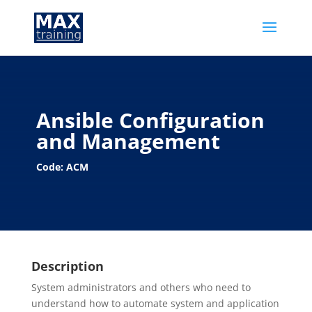
Ansible Configuration
and Management
Code: ACM
Description
System administrators and others who need to
understand how to automate system and application