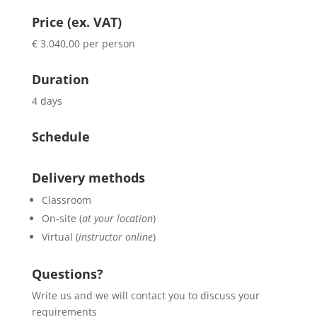
Price (ex. VAT)
€ 3.040,00 per person
Duration
4 days
Schedule
Delivery methods
Classroom
On-site (
at your location
)
Virtual (
instructor online
)
Questions?
Write us and we will contact you to discuss your
requirements