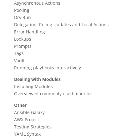
Asynchronous Actions
Pooling
Dry Run
Delegation, Roling Updates and Local Actions
Error Handling
Lookups
Prompts
Tags
Vault
Running playbooks interactively
Dealing with Modules
Installing Modules
Overview of commonly used modules
Other
Ansible Galaxy
AWX Project
Testing Strategies
YAML Syntax