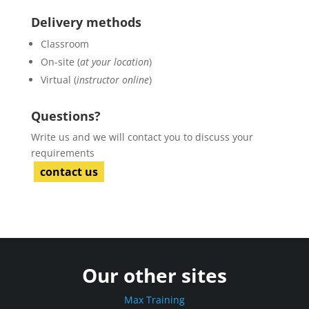
Delivery methods
Classroom
On-site (
at your location
)
Virtual (
instructor online
)
Questions?
Write us and we will contact you to discuss your
requirements
contact us
Our other sites
Max Training