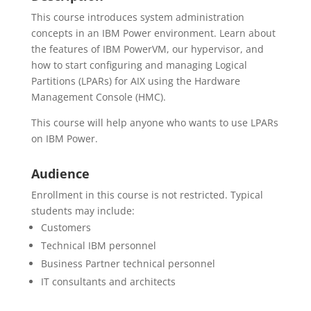
This course introduces system administration
concepts in an IBM Power environment. Learn about
the features of IBM PowerVM, our hypervisor, and
how to start configuring and managing Logical
Partitions (LPARs) for AIX using the Hardware
Management Console (HMC).
This course will help anyone who wants to use LPARs
on IBM Power.
Audience
Enrollment in this course is not restricted. Typical
students may include:
Customers
Technical IBM personnel
Business Partner technical personnel
IT consultants and architects