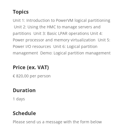
Topics
Unit 1: Introduction to PowerVM logical partitioning
Unit 2: Using the HMC to manage servers and
partitions Unit 3: Basic LPAR operations Unit 4:
Power processor and memory virtualization Unit 5:
Power I/O resources Unit 6: Logical partition
management Demo: Logical partition management
Price (ex. VAT)
€ 820,00 per person
Duration
1 days
Schedule
Please send us a message with the form below