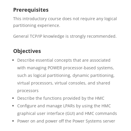
Prerequisites
This introductory course does not require any logical
partitioning experience.
General TCP/IP knowledge is strongly recommended.
Objectives
Describe essential concepts that are associated
with managing POWER processor-based systems,
such as logical partitioning, dynamic partitioning,
virtual processors, virtual consoles, and shared
processors
Describe the functions provided by the HMC
Configure and manage LPARs by using the HMC
graphical user interface (GUI) and HMC commands
Power on and power off the Power Systems server