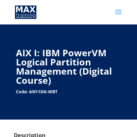
AIX I: IBM PowerVM
Logical Partition
Management (Digital
Course)
Code: AN11DG-WBT
Description